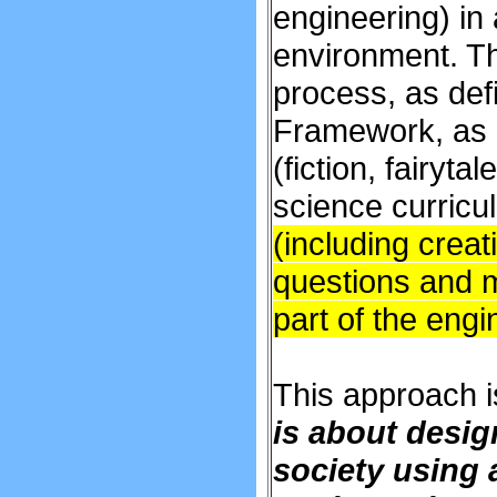
engineering) in 
environment. T
process, as def
Framework, as a
(fiction, fairyt
science curricu
(including creat
questions and me
part of the eng
This approach is
is about desig
society using 