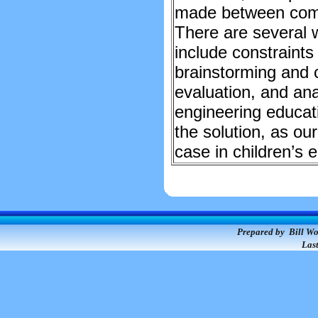
made between compe
There are several w
include constraints
brainstorming and c
evaluation, and anal
engineering educati
the solution, as our
case in children’s 
Prepared by Bill Wo
Las