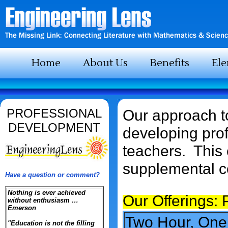
Home
About Us
Benefits
El
PROFESSIONAL
Our approach to
DEVELOPMENT
developing prof
teachers. This 
supplemental co
Have a question or comment?
Nothing is ever achieved
Our Offerings:
without enthusiasm …
Emerson
Two Hour, On
"Education is not the filling