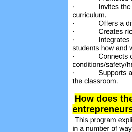
Invites the
·
curriculum.
Offers a di
·
Creates ric
·
Integrates
·
students how and w
Connects d
·
conditions/safety/h
Supports a 
·
the classroom.
How does the
entrepreneur
This program expli
in a number of way