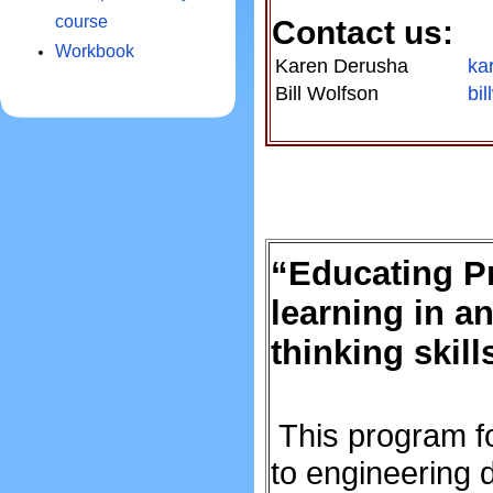
course
Contact us:
Workbook
Karen Derusha
ka
Bill Wolfson
bi
“Educating P
learning in a
thinking skill
This program f
to engineering d