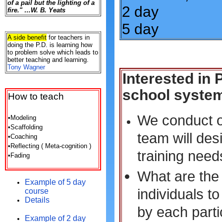
of a pail but the lighting of a
2 day
fire." …W. B. Yeats
5 day
A side benefit
for teachers in
doing the P.D. is learning how
to problem solve which leads to
better teaching and learning.
Tony Wagner
Interested in
school syste
How
to teach
We conduct on
•Modeling
•Scaffolding
team will des
•Coaching
•Reflecting ( Meta-cognition )
training need
•Fading
What are the 
Example of 5 day
individuals t
course
Details
by each partic
Example of 2 day