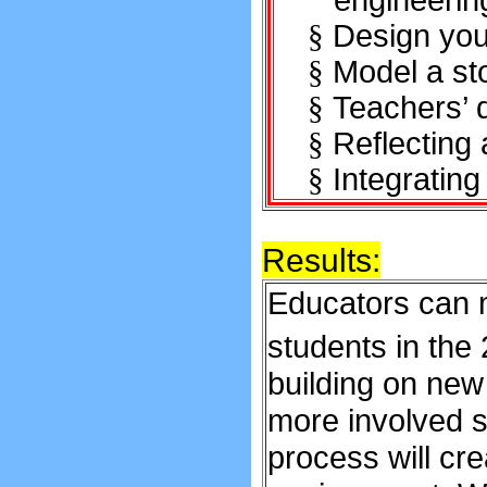
engineerin
Design you
§
Model a sto
§
Teachers’ 
§
Reflecting
§
Integrating
§
Results:
Educators can m
students in the
building on new
more involved st
process will cr