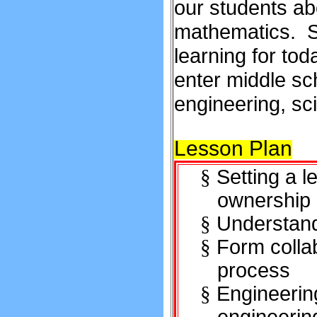
our students ab
mathematics. S
learning for to
enter middle sc
engineering, sc
Lesson Plan
Setting a 
§
ownership
Understand
§
Form colla
§
process
Engineeri
§