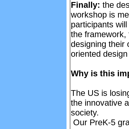
Finally:
the des
workshop is mea
participants wil
the framework, t
designing their 
oriented design
Why is this im
The US is losin
the innovative 
society.
Our PreK-5 grad