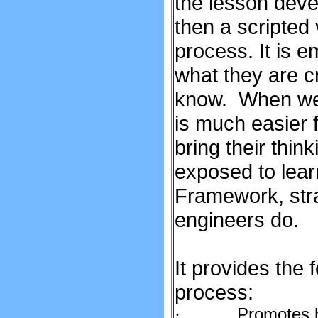
the lesson deve
then a scripted
process. It is 
what they are c
know. When we t
is much easier 
bring their thin
exposed to lea
Framework, stra
engineers do.
It provides the 
process:
Promotes hi
·