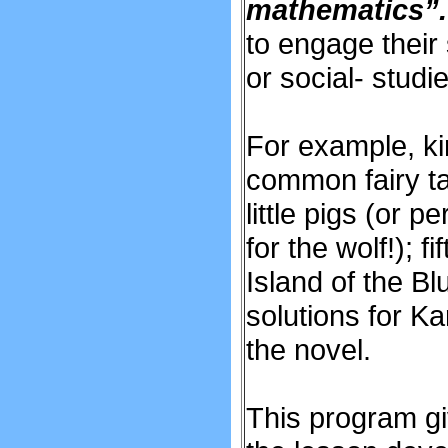
mathematics”
to engage their 
or social- studie
For example, ki
common fairy ta
little pigs (or
for the wolf!); 
Island of the B
solutions for K
the novel.
This program gi