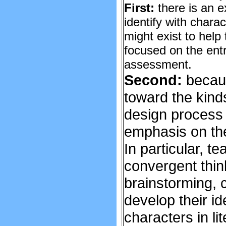
First:
there is an e
identify with charac
might exist to help
focused on the entre
assessment.
Second:
becaus
toward the kinds
design process r
emphasis on the 
In particular, 
convergent thin
brainstorming, c
develop their i
characters in lit