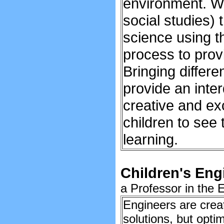
environment. We
social studies) 
science using t
process to prov
Bringing differe
provide an inter
creative and ex
children to see
learning.
Children's Engi
a Professor in the 
Engineers are crea
solutions, but opti