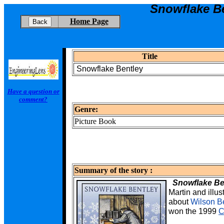
Snowflake B
Home Page
Title
Snowflake Bentley
Have a question or
comment?
Genre:
Picture Book
Summary of the story :
Snowflake Be
Martin
and illus
about
Wilson B
won the 1999
C