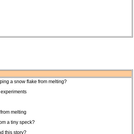
eping a snow flake from melting?
o experiments
 from melting
rom a tiny speck?
 this story?