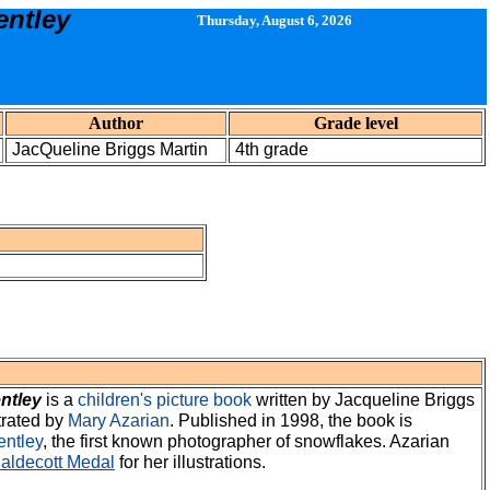
entley
Thursday, August 6, 2026
Author
Grade level
JacQueline Briggs Martin
4th grade
ntley
is a
children's
picture book
written by
Jacqueline Briggs
trated by
Mary Azarian
. Published in 1998, the book is
entley
, the first known photographer of snowflakes. Azarian
aldecott Medal
for her illustrations.