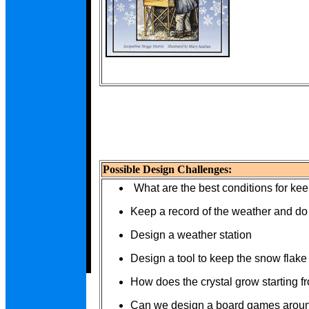
Possible Design Challenges:
What are the best conditions for ke
Keep a record of the weather and d
Design a weather station
Design a tool to keep the snow flake
How does the crystal grow starting f
Can we design a board games around