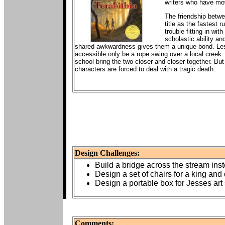
writers who have mov
The friendship betwee
title as the fastest
trouble fitting in wi
scholastic ability an
shared awkwardness gives them a unique bond. Lesli
accessible only be a rope swing over a local creek.
school bring the two closer and closer together. But 
characters are forced to deal with a tragic death.
Design Challenges:
Build a bridge across the stream ins
Design a set of chairs for a king and 
Design a portable box for Jesses art 
Comments: