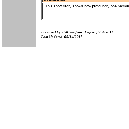
This short story shows how profoundly one person 
Prepared by Bill Wolfson. Copyright © 2011
Last Updated
09/14/2011