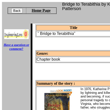
Bridge to Terabithia by 
Patterson
Home Page
Title
"
Bridge to Terabithia"
Have a question or
comment?
Genre:
Chapter book
Summary of the story :
In 1976, Katherine P
by lightning and kill
and becoming, if suc
personal tragedy to c
Virginia, who become 
father, who struggles