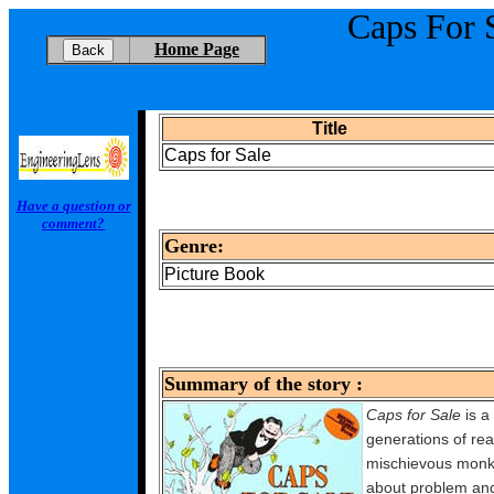
Caps For 
Home Page
Title
Caps for Sale
Have a question or
comment?
Genre:
Picture Book
Summary of the story :
Caps for Sale
is a 
generations of rea
mischievous monkey
about problem and r