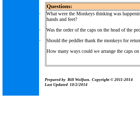
Questions:
·
What were the Monkeys thinking was happening
hands and feet?
·
Was the order of the caps on the head of the pe
·
Should the peddler thank the monkeys for retur
How many ways could we arrange the caps on 
Prepared by Bill Wolfson. Copyright © 2011-2014
Last Updated 10/2/2014