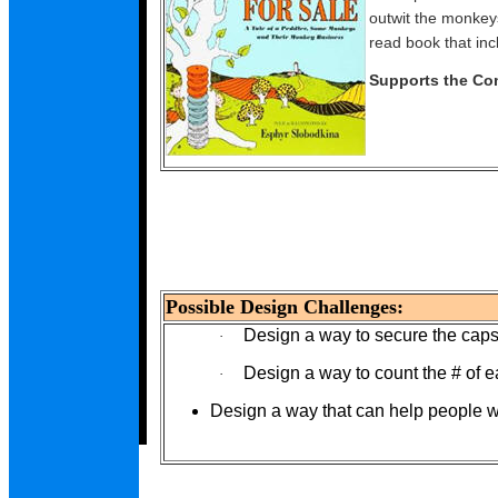
outwit the monkeys
read book that incl
Supports the Co
Possible Design Challenges:
Design a way to secure the caps
·
Design a way to count the # of 
·
Design a way that can help people 