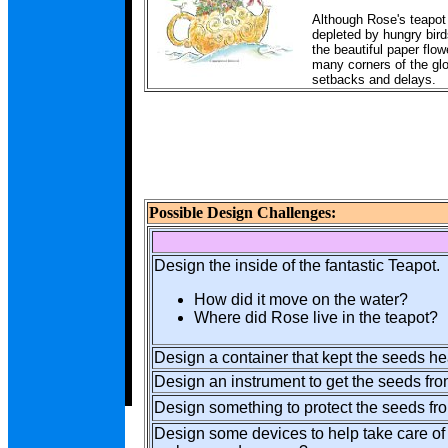
Although Rose's teapot 
depleted by hungry bird
the beautiful paper flow
many corners of the glo
setbacks and delays.
Possible Design Challenges:
Design the inside of the fantastic Teapot.
How did it move on the water?
Where did Rose live in the teapot?
Design a container that kept the seeds h
Design an instrument to get the seeds fro
Design something to protect the seeds fr
Design some devices to help take care of 