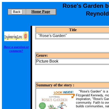
Rose's Garden b
Home Page
Reynold
Title
"Rose's Garden"
Have a question or
comment?
Genre:
Picture Book
Summary of the story :
"Rose's Garden" is a 
Fitzgerald Kennedy, mo
inspiration, "Rose's Gar
community. Faith to ov
builds communities, na