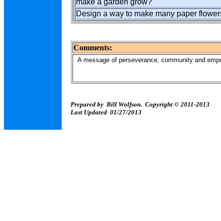
make a garden grow?
Design a way to make many paper flowers
Comments:
A message of perseverance, community and empow
Prepared by Bill Wolfson. Copyright © 2011-2013
Last Updated 01/27/2013