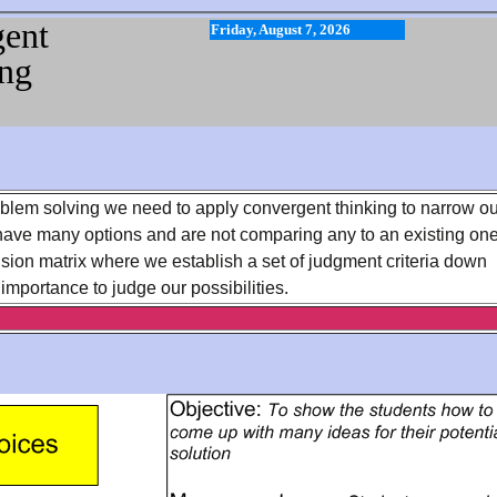
ent
Friday, August 7, 2026
ng
oblem solving we need to apply convergent thinking to narrow ou
have many options and are not comparing any to an existing one
cision matrix where we establish a set of judgment criteria down
 importance to judge our possibilities.