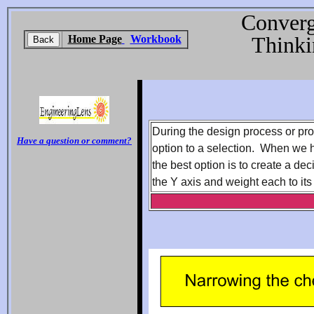
Converg
Thinki
Home Page
Workbook
During the design process or pr
Have a question or comment?
option to a selection. When we 
the best option is to create a de
the Y axis and weight each to its