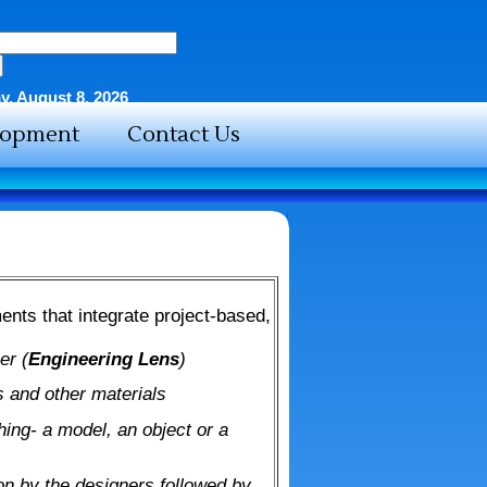
y, August 8, 2026
elopment
Contact Us
ents that integrate project-based,
er (
Engineering Lens
)
 and other materials
ing- a model, an object or a
on by the designers followed by