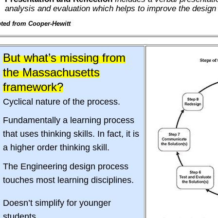
analysis and evaluation which helps to improve the design
ted from Cooper-Hewitt
But what’s missing from
the Massachusetts
framework?
Cyclical nature of the process.
Fundamentally a learning process
that uses thinking skills. In fact, it is
a higher order thinking skill.
The Engineering design process
touches most learning disciplines.
Doesn’t simplify for younger
students