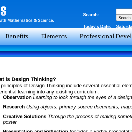
Search:
Today's Date:
Saturda
Benefits
Elements
Professional Dev
t is Design Thinking?
principles of Design Thinking include several essential elem
riential learning into any existing curriculum.
Observation
Learning to look through the eyes of a design
Research
Using objects, primary source documents, maps
Creative Solutions
Through the process of making someth
poster
Presentation and Reflection
Includes a verbal presentati