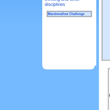
disciplines
Marshmallow Challenge