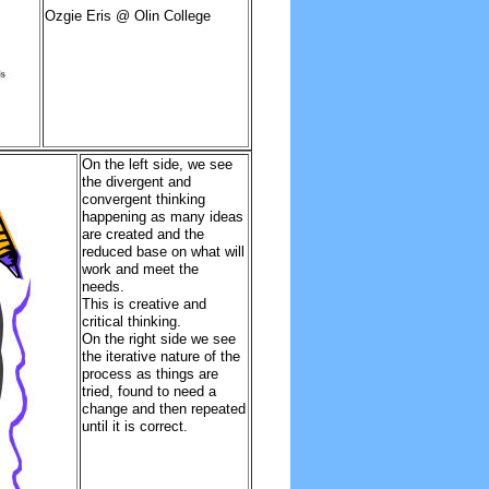
Ozgie Eris @ Olin College
On the left side, we see
the divergent and
convergent thinking
happening as many ideas
are created and the
reduced base on what will
work and meet the
needs.
This is creative and
critical thinking.
On the right side we see
the iterative nature of the
process as things are
tried, found to need a
change and then repeated
until it is correct.