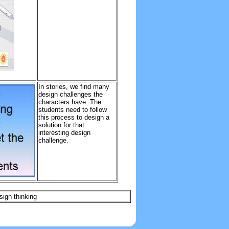
In stories, we find many
design challenges the
characters have. The
students need to follow
this process to design a
solution for that
interesting design
challenge.
sign thinking