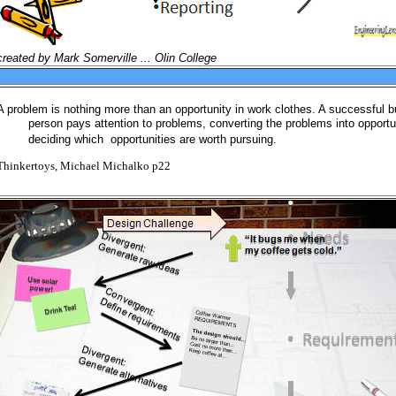
created by Mark Somerville ... Olin College
A problem is nothing more than an opportunity in work clothes. A successful 
person pays attention to problems, converting the problems into opportu
deciding which opportunities are worth pursuing.
Thinkertoys, Michael Michalko p22