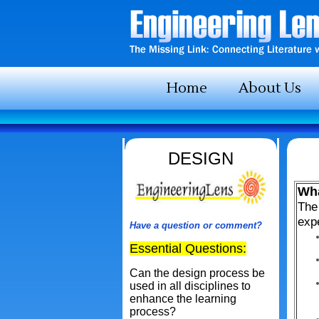
Home
About Us
DESIGN
Wha
The 
expe
Have a question or comment?
Essential Questions:
Can the design process be
used in all disciplines to
enhance the learning
process?