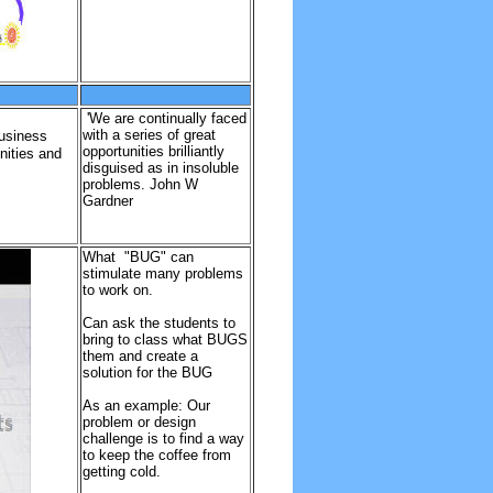
'We are continually faced
with a series of great
business
opportunities brilliantly
nities and
disguised as in insoluble
problems. John W
Gardner
What "BUG" can
stimulate many problems
to work on.
Can ask the students to
bring to class what BUGS
them and create a
solution for the BUG
As an example: Our
problem or design
challenge is to find a way
to keep the coffee from
getting cold.