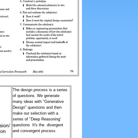
The design process is a series
of questions. We generate
many ideas with "Generative
Design" questions and then
make our selection with a
series of "Deep Reasoning'
questions It's the divergent
and convergent process.