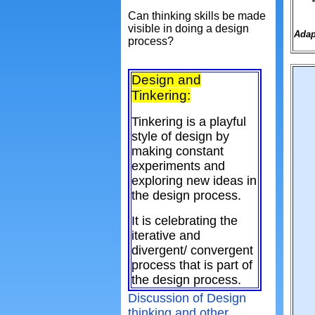
Can thinking skills be made
visible in doing a design
Adap
process?
Design and
Tinkering:
Tinkering is a playful
style of design by
making constant
experiments and
exploring new ideas in
the design process.
It is celebrating the
iterative and
divergent/ convergent
process that is part of
the design process.
Discussion of Design
thinking and other