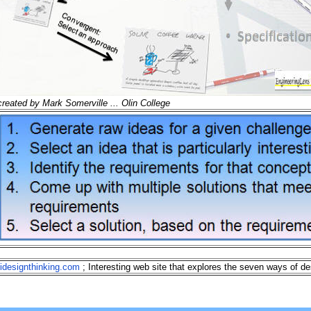
created by Mark Somerville ... Olin College
idesignthinking.com
; Interesting web site that explores the seven ways of de