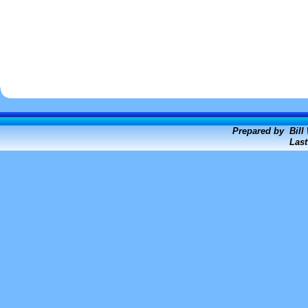
Prepared by Bill
Last