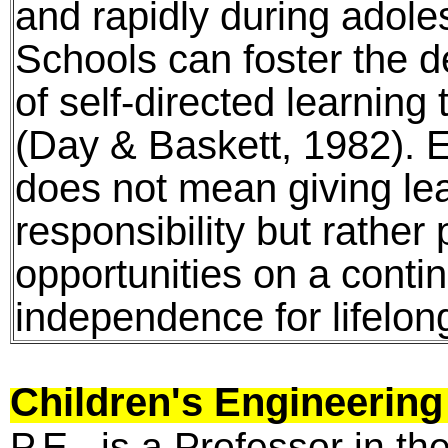
and rapidly during adol
Schools can foster the de
of self-directed learning
(Day & Baskett, 1982). E
does not mean giving lea
responsibility but rather
opportunities on a cont
independence for lifelong
Children's Engineerin
P.E., is a Professor in t