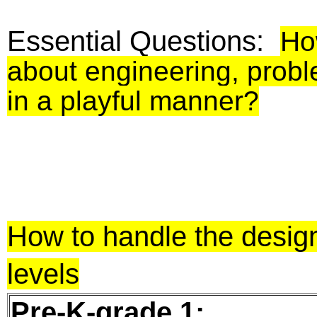
Essential Questions:
Ho
about engineering, proble
in a playful manner?
How to handle the design
levels
Pre-K-grade 1: