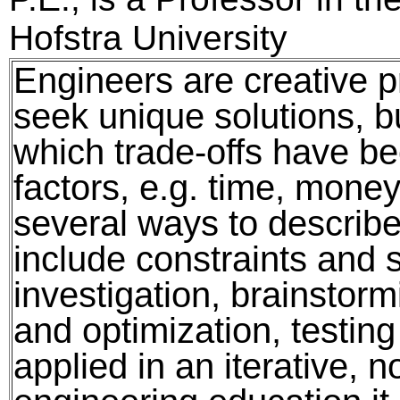
Hofstra University
Engineers are creative 
seek unique solutions, b
which trade-offs have 
factors, e.g. time, money
several ways to describe
include constraints and 
investigation, brainstormi
and optimization, testin
applied in an iterative, n