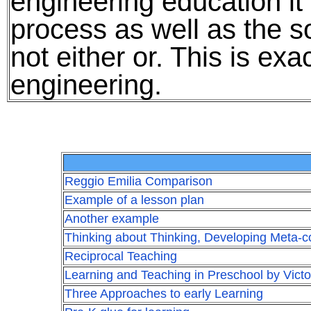
engineering education it 
process as well as the so
not either or. This is exa
engineering.
Reggio Emilia Comparison
Example of a lesson plan
Another example
Thinking about Thinking, Developing Meta-co
Reciprocal Teaching
Learning and Teaching in Preschool by Victo
Three Approaches to early Learning