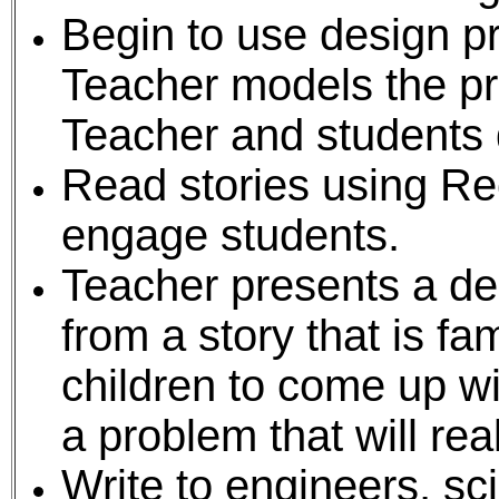
Begin to use design pr
Teacher models the pr
Teacher and students 
Read stories using Re
engage students.
Teacher presents a de
from a story that is fam
children to come up w
a problem that will rea
Write to engineers, sc