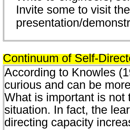
Invite some to visit th
presentation/demonstr
Continuum of Self-Direc
According to Knowles (19
curious and can be more 
What is important is not 
situation. In fact, the le
directing capacity incre