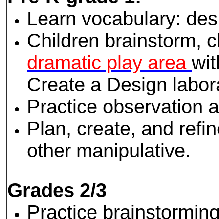
Learn vocabulary: des
Children brainstorm, 
dramatic play area
wi
Create a Design labora
Practice observation an
Plan, create, and refi
other manipulative.
Grades 2/3
Practice brainstorming