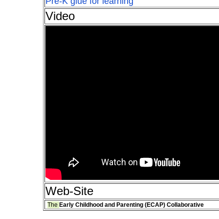
Pre-K glue for learning
Video
Web-Site
The
Early Childhood and Parenting (ECAP) Collaborative