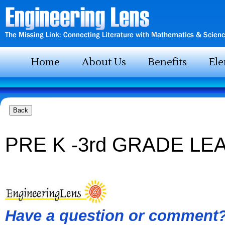
Home
About Us
Benefits
El
PRE K -3rd GRADE LE
Have a question or comment