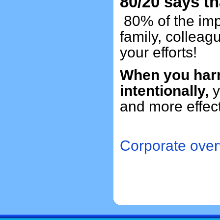
80/20 says th
80% of the impa
family, collea
your efforts!
When you harn
intentionally,
y
and more effe
Corporate over