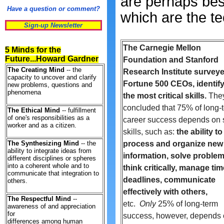
are perhaps best
Have a question or comment?
which are the te
Sign-up Newsletter
The Carnegie Mellon
5 Minds for the
Future...Howard Gardner
Foundation and Stanford
The Creating Mind
-- the
Research Institute survey
capacity to uncover and clarify
Fortune 500 CEOs, identif
new problems, questions and
phenomena
the most critical skills.
The
concluded that 75% of long-
The Ethical Mind
-- fulfillment
of one's responsibilities as a
career success depends on s
worker and as a citizen.
skills, such as:
the ability to
The Synthesizing Mind
-- the
process and organize new
ability to integrate ideas from
information, solve problem
different disciplines or spheres
into a coherent whole and to
think critically, manage ti
communicate that integration to
deadlines, communicate
others.
effectively with others,
The Respectful Mind
--
etc.
Only
25% of long-term
awareness of and appreciation
for
success, however, depends
differences among human