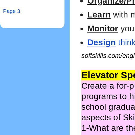
Organize/Pri
Page 3
Learn
with 
Monitor
you
Design
think
softskills.com/eng
Elevator Sp
Create a for-p
programs to h
school graduat
aspects of Ski
1-What are th