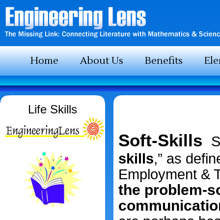
Home
About Us
Benefits
El
Life Skills
Soft-Skills
S
skills
,” as defi
Employment & Tr
the problem-sol
communication