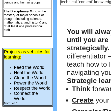
technical “content” knowledg
beings and human groups
The Disciplinary Mind
-- the
mastery of major schools of
thought (including science,
mathematics, and history) and
of at least one professional
You will alwa
craft.
until you ar
strategically.
Projects as vehicles for
differentiator 
learning:
teach how to 
Feed the World
navigating you
Heal the World
Clean the World
Strategic lea
Power the World
Think
forwa
Respect the World
Connect the
World
Create
your
from WPI