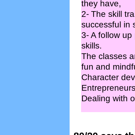
they have,
2- The skill t
successful in
3- A follow up
skills.
The classes a
fun and mindf
Character dev
Entrepreneursh
Dealing with ot